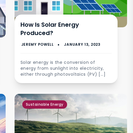
How Is Solar Energy
Produced?
Solar energy is the conversion of
energy from sunlight into electricity,
either through photovoltaics (PV) […]
Sustainable Energy