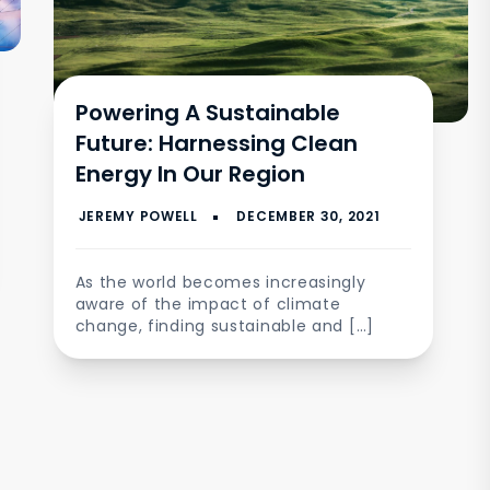
Powering A Sustainable
Future: Harnessing Clean
Energy In Our Region
As the world becomes increasingly
aware of the impact of climate
change, finding sustainable and […]