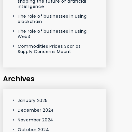
shaping the future of artificial
intelligence
The role of businesses in using
blockchain
The role of businesses in using
Web3
Commodities Prices Soar as
Supply Concerns Mount
Archives
January 2025
December 2024
November 2024
October 2024