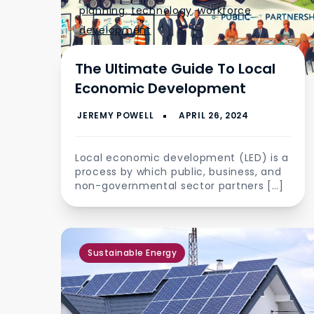
planning
,
technology
,
workforce
development
The Ultimate Guide To Local
Economic Development
Local economic development (LED) is a
process by which public, business, and
non-governmental sector partners […]
Sustainable Energy