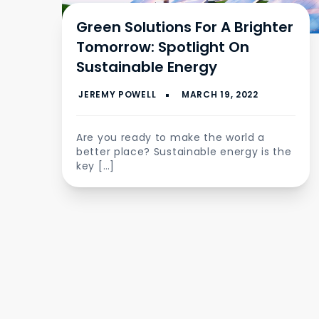
Green Solutions For A Brighter
Tomorrow: Spotlight On
Sustainable Energy
Are you ready to make the world a
better place? Sustainable energy is the
key […]