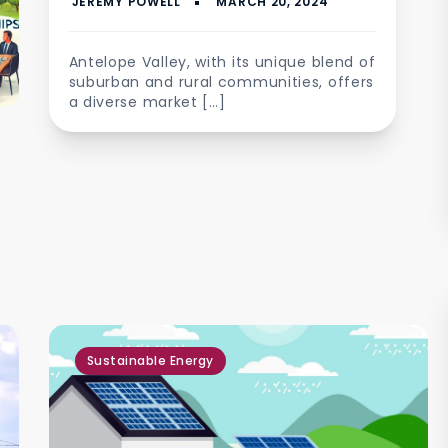
quality assurance
Antelope Valley, with its unique blend of
suburban and rural communities, offers
a diverse market […]
Sustainable Energy