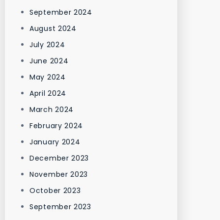
September 2024
August 2024
July 2024
June 2024
May 2024
April 2024
March 2024
February 2024
January 2024
December 2023
November 2023
October 2023
September 2023