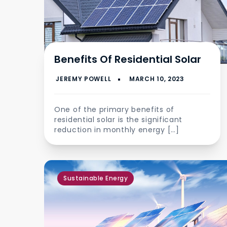
Benefits Of Residential Solar
One of the primary benefits of
residential solar is the significant
reduction in monthly energy […]
Sustainable Energy