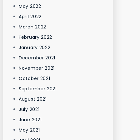
May 2022
April 2022
March 2022
February 2022
January 2022
December 2021
November 2021
October 2021
September 2021
August 2021
July 2021
June 2021
May 2021