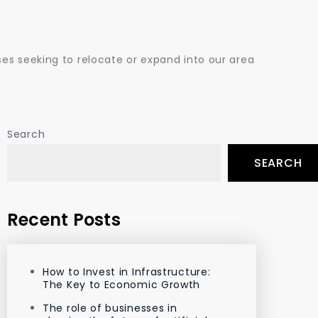
es seeking to relocate or expand into our area
Search
SEARCH
Recent Posts
How to Invest in Infrastructure:
The Key to Economic Growth
The role of businesses in