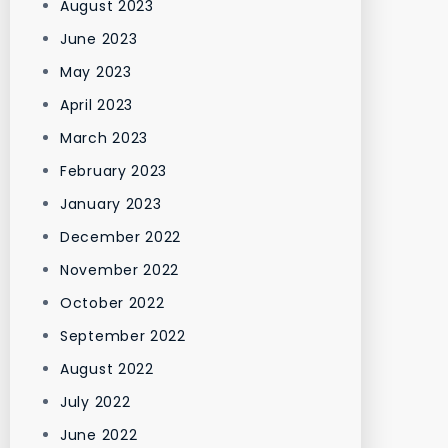
August 2023
June 2023
May 2023
April 2023
March 2023
February 2023
January 2023
December 2022
November 2022
October 2022
September 2022
August 2022
July 2022
June 2022