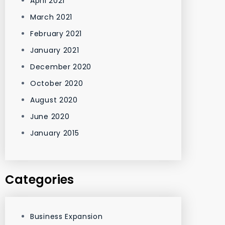
April 2021
March 2021
February 2021
January 2021
December 2020
October 2020
August 2020
June 2020
January 2015
Categories
Business Expansion