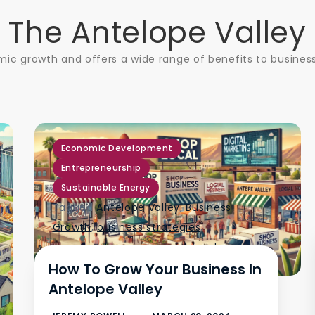
The Antelope Valley
ic growth and offers a wide range of benefits to business
,
,
Economic Development
Entrepreneurship
Sustainable Energy
Tagged
Antelope Valley
,
Business
Growth
,
business strategies
,
community engagement
,
customer
How To Grow Your Business In
service
,
digital marketing
,
Antelope Valley
government programs
,
local market
,
networking
,
product diversification
,