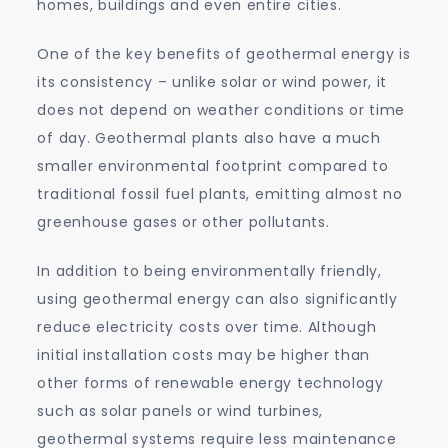
homes, buildings and even entire cities.
One of the key benefits of geothermal energy is
its consistency – unlike solar or wind power, it
does not depend on weather conditions or time
of day. Geothermal plants also have a much
smaller environmental footprint compared to
traditional fossil fuel plants, emitting almost no
greenhouse gases or other pollutants.
In addition to being environmentally friendly,
using geothermal energy can also significantly
reduce electricity costs over time. Although
initial installation costs may be higher than
other forms of renewable energy technology
such as solar panels or wind turbines,
geothermal systems require less maintenance