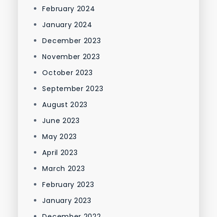
February 2024
January 2024
December 2023
November 2023
October 2023
September 2023
August 2023
June 2023
May 2023
April 2023
March 2023
February 2023
January 2023
December 2022