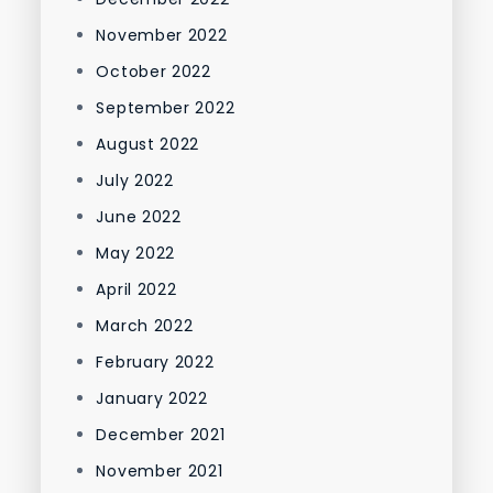
November 2022
October 2022
September 2022
August 2022
July 2022
June 2022
May 2022
April 2022
March 2022
February 2022
January 2022
December 2021
November 2021