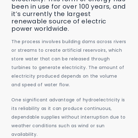
been in use for over 100 years, and
it’s currently the largest
renewable source of electric
power worldwide.
The process involves building dams across rivers
or streams to create artificial reservoirs, which
store water that can be released through
turbines to generate electricity. The amount of
electricity produced depends on the volume
and speed of water flow.
One significant advantage of hydroelectricity is
its reliability as it can produce continuous,
dependable supplies without interruption due to
weather conditions such as wind or sun
availability.