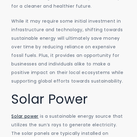
for a cleaner and healthier future.
While it may require some initial investment in
infrastructure and technology, shifting towards
sustainable energy will ultimately save money
over time by reducing reliance on expensive
fossil fuels. Plus, it provides an opportunity for
businesses and individuals alike to make a
positive impact on their local ecosystems while
supporting global efforts towards sustainability.
Solar Power
Solar power
is a sustainable energy source that
utilizes the sun’s rays to generate electricity.
The solar panels are typically installed on