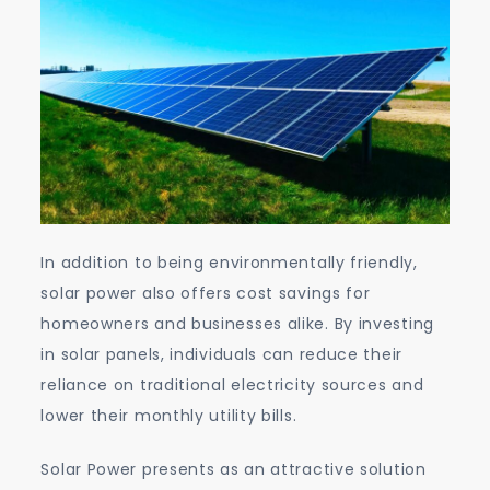
In addition to being environmentally friendly,
solar power also offers cost savings for
homeowners and businesses alike. By investing
in solar panels, individuals can reduce their
reliance on traditional electricity sources and
lower their monthly utility bills.
Solar Power presents as an attractive solution