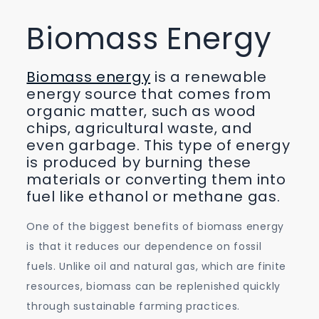
Biomass Energy
Biomass energy
is a renewable
energy source that comes from
organic matter, such as wood
chips, agricultural waste, and
even garbage. This type of energy
is produced by burning these
materials or converting them into
fuel like ethanol or methane gas.
One of the biggest benefits of biomass energy
is that it reduces our dependence on fossil
fuels. Unlike oil and natural gas, which are finite
resources, biomass can be replenished quickly
through sustainable farming practices.