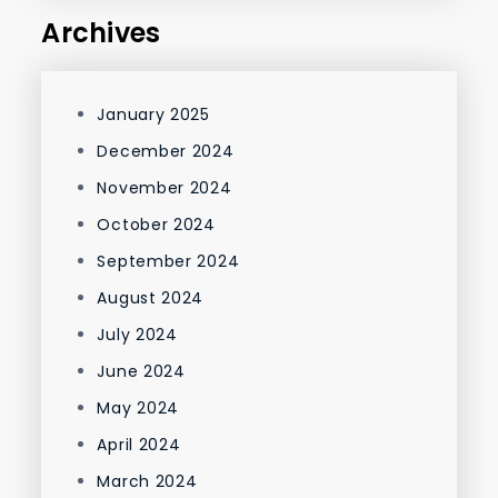
Archives
January 2025
December 2024
November 2024
October 2024
September 2024
August 2024
July 2024
June 2024
May 2024
April 2024
March 2024