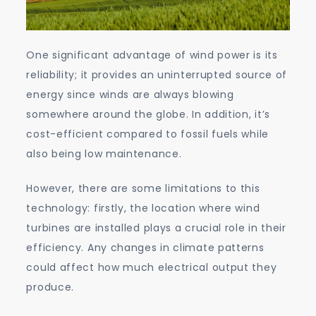
One significant advantage of wind power is its
reliability; it provides an uninterrupted source of
energy since winds are always blowing
somewhere around the globe. In addition, it’s
cost-efficient compared to fossil fuels while
also being low maintenance.
However, there are some limitations to this
technology: firstly, the location where wind
turbines are installed plays a crucial role in their
efficiency. Any changes in climate patterns
could affect how much electrical output they
produce.