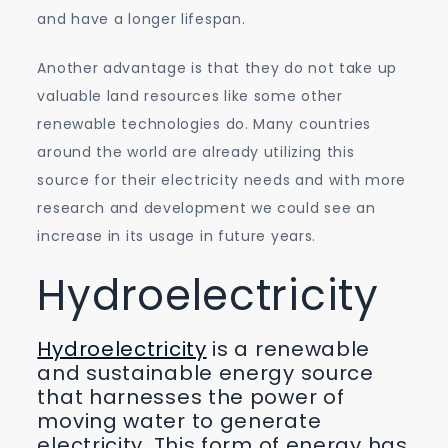
and have a longer lifespan.
Another advantage is that they do not take up
valuable land resources like some other
renewable technologies do. Many countries
around the world are already utilizing this
source for their electricity needs and with more
research and development we could see an
increase in its usage in future years.
Hydroelectricity
Hydroelectricity
is a renewable
and sustainable energy source
that harnesses the power of
moving water to generate
electricity. This form of energy has