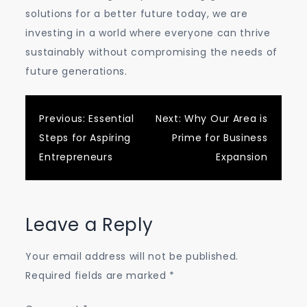
solutions for a better future today, we are
investing in a world where everyone can thrive
sustainably without compromising the needs of
future generations.
Post
Previous:
Essential
Next:
Why Our Area is
Steps for Aspiring
Prime for Business
navigation
Entrepreneurs
Expansion
Leave a Reply
Your email address will not be published.
Required fields are marked
*