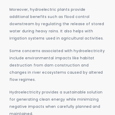
Moreover, hydroelectric plants provide
additional benefits such as flood control
downstream by regulating the release of stored
water during heavy rains. It also helps with
irrigation systems used in agricultural activities.
Some concerns associated with hydroelectricity
include environmental impacts like habitat
destruction from dam construction and
changes in river ecosystems caused by altered
flow regimes.
Hydroelectricity provides a sustainable solution
for generating clean energy while minimizing
negative impacts when carefully planned and
maintained.