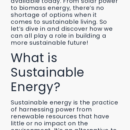
available today. From solar power
to biomass energy, there’s no
shortage of options when it
comes to sustainable living. So
let’s dive in and discover how we
can all play a role in building a
more sustainable future!
What is
Sustainable
Energy?
Sustainable energy is the practice
of harnessing power from
renewable resources that have
little or no impact on the