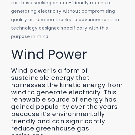
for those seeking an eco-friendly means of
generating electricity without compromising
quality or function thanks to advancements in
technology designed specifically with this
purpose in mind.
Wind Power
Wind power is a form of
sustainable energy that
harnesses the kinetic energy from
wind to generate electricity. This
renewable source of energy has
gained popularity over the years
because it’s environmentally
friendly and can significantly
reduce greenhouse gas