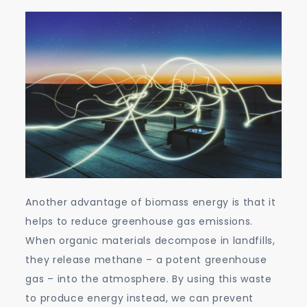
Another advantage of biomass energy is that it
helps to reduce greenhouse gas emissions.
When organic materials decompose in landfills,
they release methane – a potent greenhouse
gas – into the atmosphere. By using this waste
to produce energy instead, we can prevent