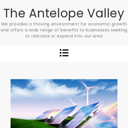
Skip
The Antelope Valley
to
content
We provides a thriving environment for economic growth
and offers a wide range of benefits to businesses seeking
to relocate or expand into our area