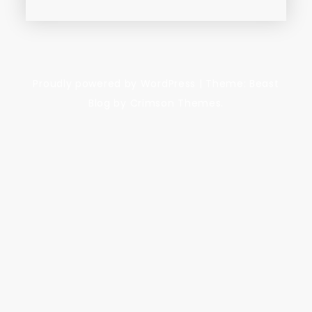
Proudly powered by WordPress
|
Theme: Beast
Blog by Crimson Themes.