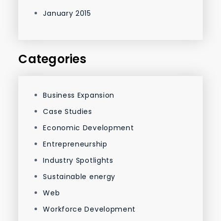
January 2015
Categories
Business Expansion
Case Studies
Economic Development
Entrepreneurship
Industry Spotlights
Sustainable energy
Web
Workforce Development