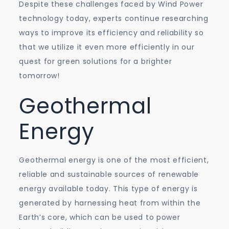
Despite these challenges faced by Wind Power
technology today, experts continue researching
ways to improve its efficiency and reliability so
that we utilize it even more efficiently in our
quest for green solutions for a brighter
tomorrow!
Geothermal
Energy
Geothermal energy is one of the most efficient,
reliable and sustainable sources of renewable
energy available today. This type of energy is
generated by harnessing heat from within the
Earth’s core, which can be used to power