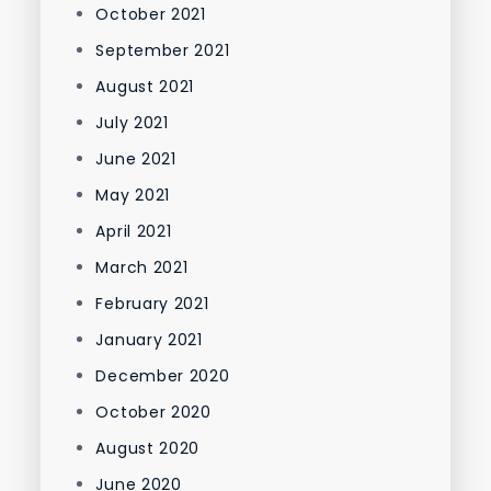
October 2021
September 2021
August 2021
July 2021
June 2021
May 2021
April 2021
March 2021
February 2021
January 2021
December 2020
October 2020
August 2020
June 2020