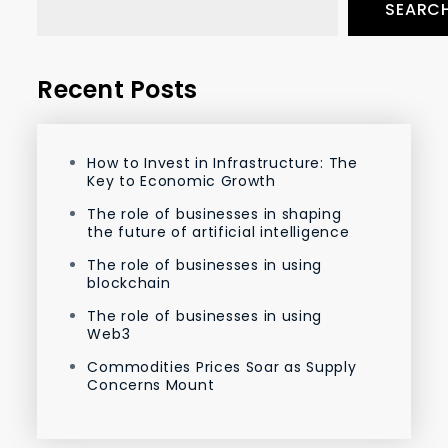
SEARC
Recent Posts
How to Invest in Infrastructure: The
Key to Economic Growth
The role of businesses in shaping
the future of artificial intelligence
The role of businesses in using
blockchain
The role of businesses in using
Web3
Commodities Prices Soar as Supply
Concerns Mount