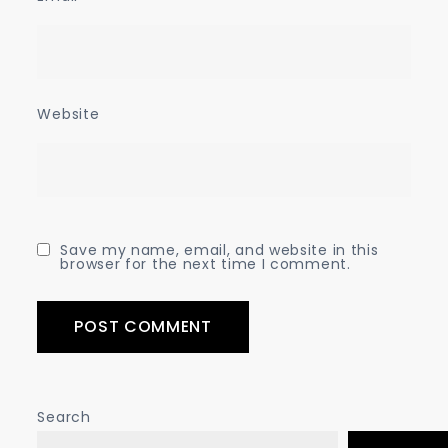
Website
Save my name, email, and website in this
browser for the next time I comment.
Search