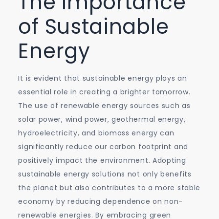
The Importance
of Sustainable
Energy
It is evident that sustainable energy plays an
essential role in creating a brighter tomorrow.
The use of renewable energy sources such as
solar power, wind power, geothermal energy,
hydroelectricity, and biomass energy can
significantly reduce our carbon footprint and
positively impact the environment. Adopting
sustainable energy solutions not only benefits
the planet but also contributes to a more stable
economy by reducing dependence on non-
renewable energies. By embracing green