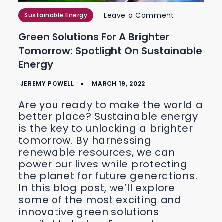
on
Leave a Comment
Sustainable Energy
Green
Green Solutions For A Brighter
Solutions
Tomorrow: Spotlight On Sustainable
for
Energy
a
Brighter
Tomorrow:
Are you ready to make the world a
Spotlight
better place? Sustainable energy
on
is the key to unlocking a brighter
tomorrow. By harnessing
Sustainable
renewable resources, we can
Energy
power our lives while protecting
the planet for future generations.
In this blog post, we’ll explore
some of the most exciting and
innovative green solutions