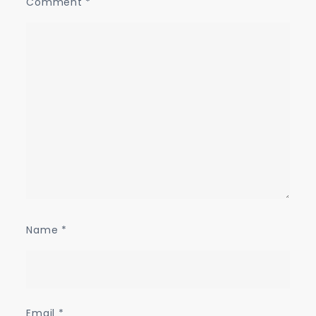
Comment
*
Name
*
Email
*