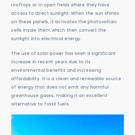
rooftops or in open fields where they have
access to direct sunlight. When the sun shines
on these panels, it activates the photovoltaic
cells inside them which then convert the
sunlight into electrical energy.
The use of solar power has seen a significant
increase in recent years due to its
environmental benefits and increasing
affordability. It is a clean and renewable source
of energy that does not emit any harmful
greenhouse gases, making it an excellent
alternative to fossil fuels.