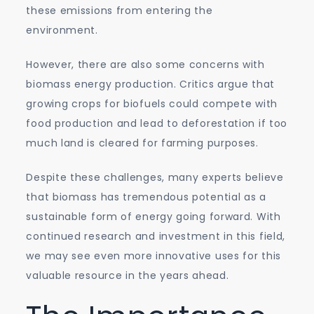
these emissions from entering the
environment.
However, there are also some concerns with
biomass energy production. Critics argue that
growing crops for biofuels could compete with
food production and lead to deforestation if too
much land is cleared for farming purposes.
Despite these challenges, many experts believe
that biomass has tremendous potential as a
sustainable form of energy going forward. With
continued research and investment in this field,
we may see even more innovative uses for this
valuable resource in the years ahead.