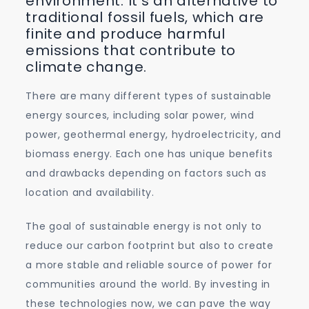
environment. It’s an alternative to
traditional fossil fuels, which are
finite and produce harmful
emissions that contribute to
climate change.
There are many different types of sustainable
energy sources, including solar power, wind
power, geothermal energy, hydroelectricity, and
biomass energy. Each one has unique benefits
and drawbacks depending on factors such as
location and availability.
The goal of sustainable energy is not only to
reduce our carbon footprint but also to create
a more stable and reliable source of power for
communities around the world. By investing in
these technologies now, we can pave the way