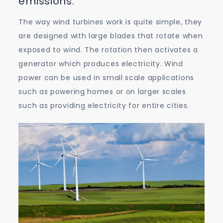
emissions.
The way wind turbines work is quite simple, they
are designed with large blades that rotate when
exposed to wind. The rotation then activates a
generator which produces electricity. Wind
power can be used in small scale applications
such as powering homes or on larger scales
such as providing electricity for entire cities.