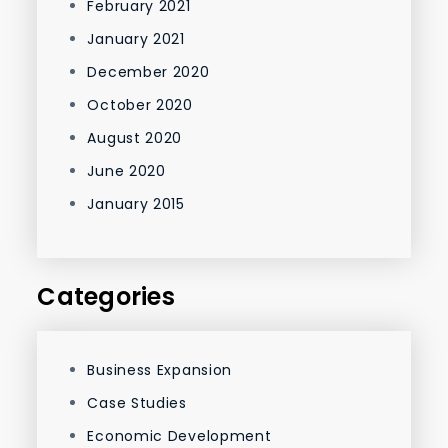
February 2021
January 2021
December 2020
October 2020
August 2020
June 2020
January 2015
Categories
Business Expansion
Case Studies
Economic Development