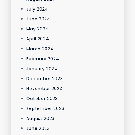
July 2024
June 2024
May 2024
April 2024
March 2024
February 2024
January 2024
December 2023
November 2023
October 2023
September 2023
August 2023
June 2023