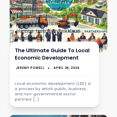
economic growth
,
infrastructure
development
,
innovation
,
LED
,
local
economic development
,
public-
private partnerships
,
strategic
planning
,
technology
,
workforce
development
The Ultimate Guide To Local
Economic Development
Local economic development (LED) is
a process by which public, business,
and non-governmental sector
partners […]