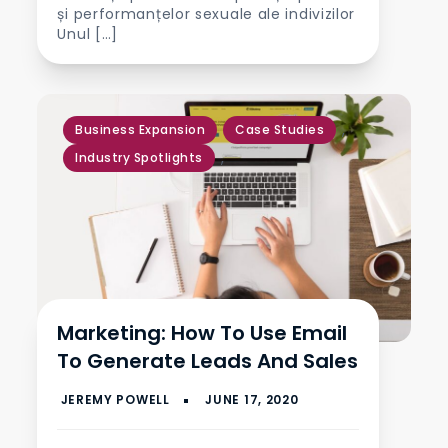
și performanțelor sexuale ale indivizilor
Unul […]
,
Business Expansion
Case Studies
,
Industry Spotlights
Marketing: How To Use Email
To Generate Leads And Sales