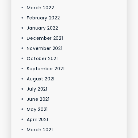
March 2022
February 2022
January 2022
December 2021
November 2021
October 2021
September 2021
August 2021
July 2021
June 2021
May 2021
April 2021
March 2021