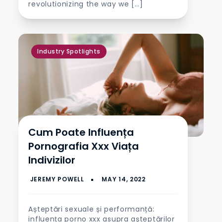
revolutionizing the way we […]
Industry Spotlights
Cum Poate Influența
Pornografia Xxx Viața
Indivizilor
Așteptări sexuale și performanță:
influența porno xxx asupra așteptărilor