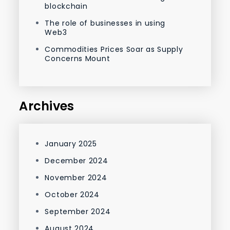
blockchain
The role of businesses in using
Web3
Commodities Prices Soar as Supply
Concerns Mount
Archives
January 2025
December 2024
November 2024
October 2024
September 2024
August 2024