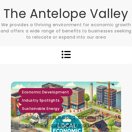
Skip
The Antelope Valley
to
content
We provides a thriving environment for economic growth
and offers a wide range of benefits to businesses seeking
to relocate or expand into our area
,
,
Economic Development
Industry Spotlights
Sustainable Energy
Tagged
business support
,
community
engagement
,
community marketing
,