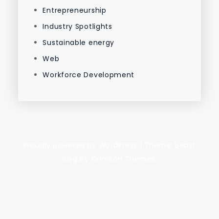
Entrepreneurship
Industry Spotlights
Sustainable energy
Web
Workforce Development
Proudly powered by WordPress
|
Theme: Beast
Blog by Crimson Themes.