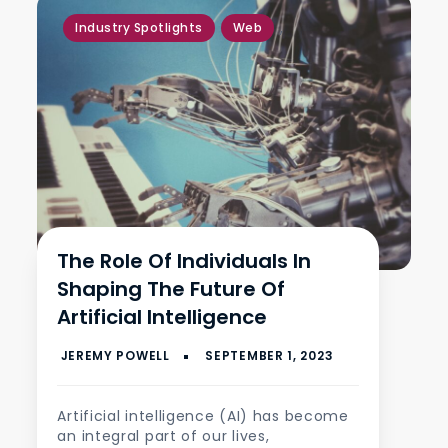
,
Industry Spotlights
Web
The Role Of Individuals In
Shaping The Future Of
Artificial Intelligence
Artificial intelligence (AI) has become
an integral part of our lives,