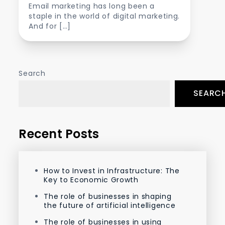
Email marketing has long been a
staple in the world of digital marketing.
And for […]
Search
SEARC
Recent Posts
How to Invest in Infrastructure: The
Key to Economic Growth
The role of businesses in shaping
the future of artificial intelligence
The role of businesses in using