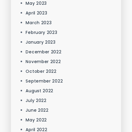
May 2023
April 2023
March 2023
February 2023
January 2023
December 2022
November 2022
October 2022
September 2022
August 2022
July 2022
June 2022
May 2022
April 2022