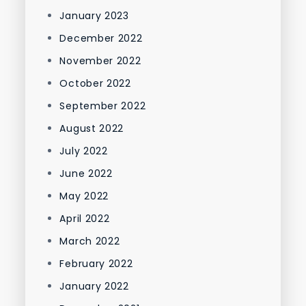
January 2023
December 2022
November 2022
October 2022
September 2022
August 2022
July 2022
June 2022
May 2022
April 2022
March 2022
February 2022
January 2022