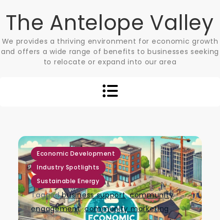
Skip
The Antelope Valley
to
content
We provides a thriving environment for economic growth
and offers a wide range of benefits to businesses seeking
to relocate or expand into our area
,
,
Economic Development
Industry Spotlights
Sustainable Energy
Tagged
business support
,
community
engagement
,
community marketing
,