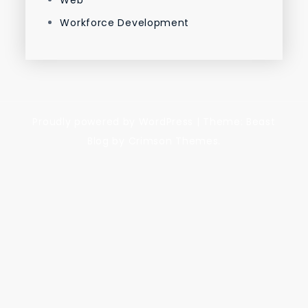
Web
Workforce Development
Proudly powered by WordPress
|
Theme: Beast
Blog by Crimson Themes.