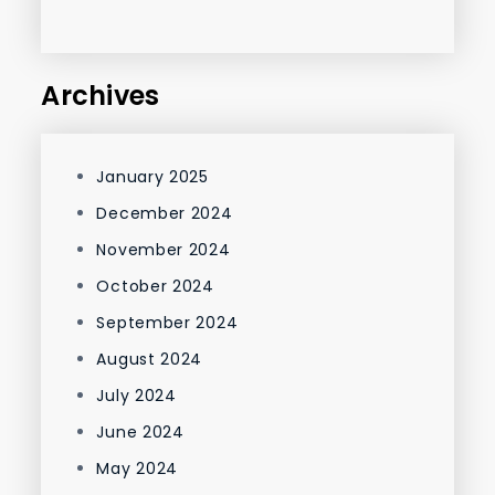
Archives
January 2025
December 2024
November 2024
October 2024
September 2024
August 2024
July 2024
June 2024
May 2024