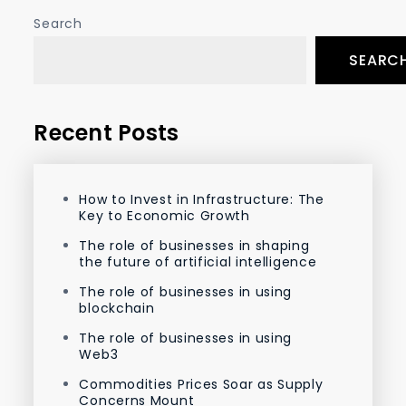
Search
SEARC
Recent Posts
How to Invest in Infrastructure: The
Key to Economic Growth
The role of businesses in shaping
the future of artificial intelligence
The role of businesses in using
blockchain
The role of businesses in using
Web3
Commodities Prices Soar as Supply
Concerns Mount