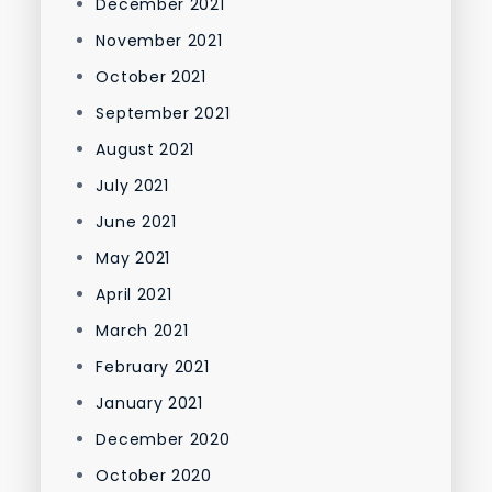
December 2021
November 2021
October 2021
September 2021
August 2021
July 2021
June 2021
May 2021
April 2021
March 2021
February 2021
January 2021
December 2020
October 2020