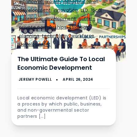
economic growth
,
infrastructure
development
,
innovation
,
LED
,
local
economic development
,
public-
private partnerships
,
strategic
planning
,
technology
,
workforce
development
The Ultimate Guide To Local
Economic Development
Local economic development (LED) is
a process by which public, business,
and non-governmental sector
partners […]