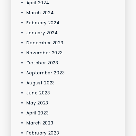
April 2024
March 2024
February 2024
January 2024
December 2023
November 2023
October 2023
September 2023
August 2023
June 2023
May 2023
April 2023
March 2023
February 2023