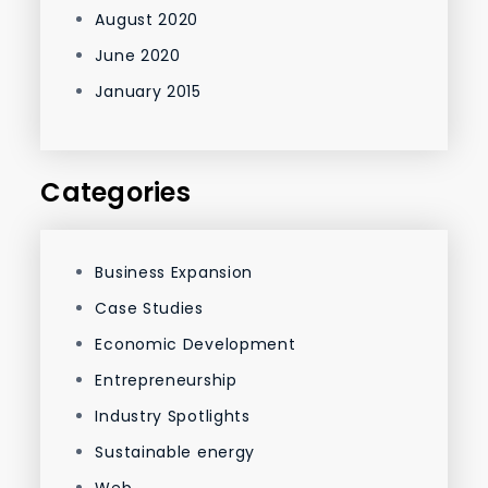
August 2020
June 2020
January 2015
Categories
Business Expansion
Case Studies
Economic Development
Entrepreneurship
Industry Spotlights
Sustainable energy