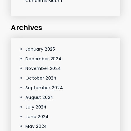
Concerns Mount
Archives
January 2025
December 2024
November 2024
October 2024
September 2024
August 2024
July 2024
June 2024
May 2024