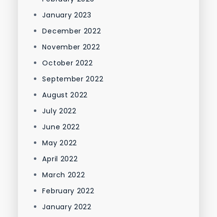
January 2023
December 2022
November 2022
October 2022
September 2022
August 2022
July 2022
June 2022
May 2022
April 2022
March 2022
February 2022
January 2022