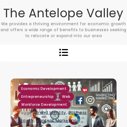
Skip
The Antelope Valley
to
content
We provides a thriving environment for economic growth
and offers a wide range of benefits to businesses seeking
to relocate or expand into our area
,
,
,
Economic Development
Entrepreneurship
Web
Workforce Development
Tagged
Brand Identity
,
Business
Growth
,
Content Marketing
,