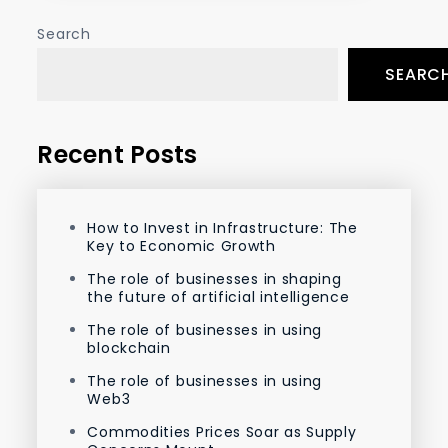
Search
SEARC
Recent Posts
How to Invest in Infrastructure: The
Key to Economic Growth
The role of businesses in shaping
the future of artificial intelligence
The role of businesses in using
blockchain
The role of businesses in using
Web3
Commodities Prices Soar as Supply