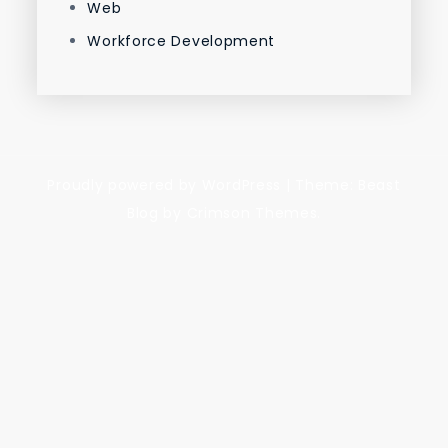
Web
Workforce Development
Proudly powered by WordPress
|
Theme: Beast
Blog by Crimson Themes.