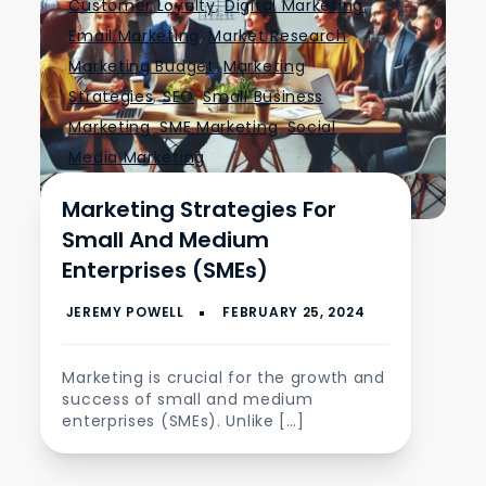
Customer Loyalty
,
Digital Marketing.
,
Email Marketing
,
Market Research
,
Marketing Budget
,
Marketing
Strategies
,
SEO
,
Small Business
Marketing
,
SME Marketing
,
Social
Media Marketing
Marketing Strategies For
Small And Medium
Enterprises (SMEs)
Marketing is crucial for the growth and
success of small and medium
enterprises (SMEs). Unlike […]