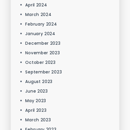
April 2024
March 2024
February 2024
January 2024
December 2023
November 2023
October 2023
September 2023
August 2023
June 2023
May 2023
April 2023
March 2023
February 2023