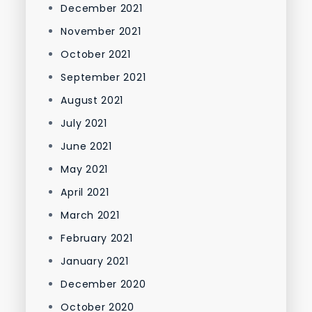
December 2021
November 2021
October 2021
September 2021
August 2021
July 2021
June 2021
May 2021
April 2021
March 2021
February 2021
January 2021
December 2020
October 2020