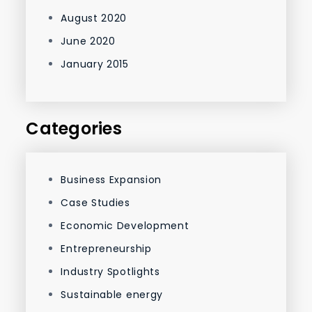
August 2020
June 2020
January 2015
Categories
Business Expansion
Case Studies
Economic Development
Entrepreneurship
Industry Spotlights
Sustainable energy