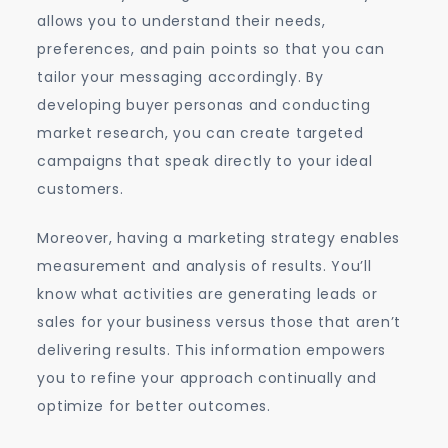
allows you to understand their needs,
preferences, and pain points so that you can
tailor your messaging accordingly. By
developing buyer personas and conducting
market research, you can create targeted
campaigns that speak directly to your ideal
customers.
Moreover, having a marketing strategy enables
measurement and analysis of results. You’ll
know what activities are generating leads or
sales for your business versus those that aren’t
delivering results. This information empowers
you to refine your approach continually and
optimize for better outcomes.