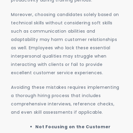
productivity during training periods.
Moreover, choosing candidates solely based on
technical skills without considering soft skills
such as communication abilities and
adaptability may harm customer relationships
as well. Employees who lack these essential
interpersonal qualities may struggle when
interacting with clients or fail to provide
excellent customer service experiences.
Avoiding these mistakes requires implementing
a thorough hiring process that includes
comprehensive interviews, reference checks,
and even skill assessments if applicable.
Not Focusing on the Customer