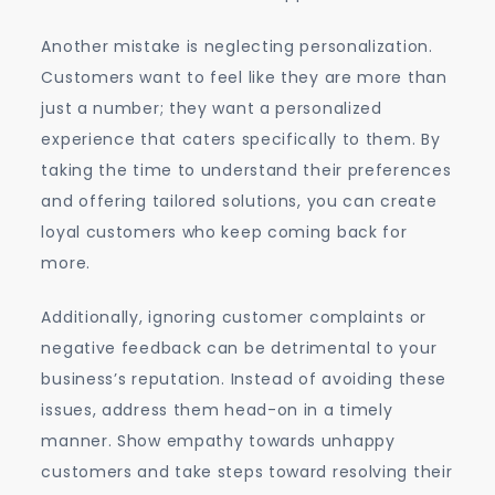
Another mistake is neglecting personalization.
Customers want to feel like they are more than
just a number; they want a personalized
experience that caters specifically to them. By
taking the time to understand their preferences
and offering tailored solutions, you can create
loyal customers who keep coming back for
more.
Additionally, ignoring customer complaints or
negative feedback can be detrimental to your
business’s reputation. Instead of avoiding these
issues, address them head-on in a timely
manner. Show empathy towards unhappy
customers and take steps toward resolving their