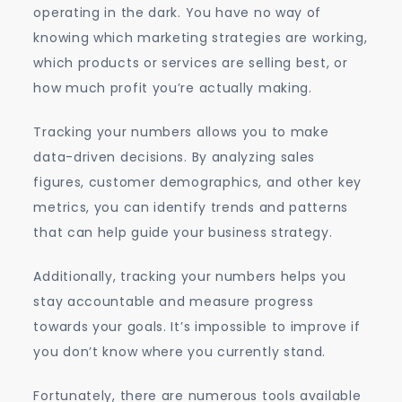
operating in the dark. You have no way of
knowing which marketing strategies are working,
which products or services are selling best, or
how much profit you’re actually making.
Tracking your numbers allows you to make
data-driven decisions. By analyzing sales
figures, customer demographics, and other key
metrics, you can identify trends and patterns
that can help guide your business strategy.
Additionally, tracking your numbers helps you
stay accountable and measure progress
towards your goals. It’s impossible to improve if
you don’t know where you currently stand.
Fortunately, there are numerous tools available