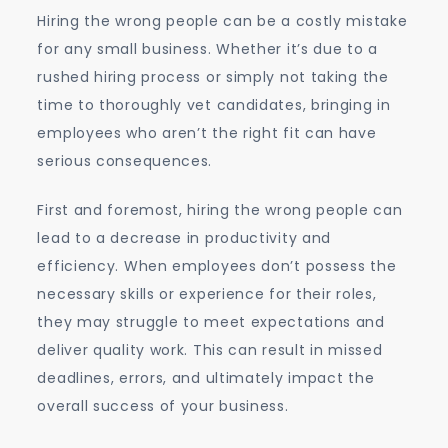
Hiring the wrong people can be a costly mistake
for any small business. Whether it’s due to a
rushed hiring process or simply not taking the
time to thoroughly vet candidates, bringing in
employees who aren’t the right fit can have
serious consequences.
First and foremost, hiring the wrong people can
lead to a decrease in productivity and
efficiency. When employees don’t possess the
necessary skills or experience for their roles,
they may struggle to meet expectations and
deliver quality work. This can result in missed
deadlines, errors, and ultimately impact the
overall success of your business.