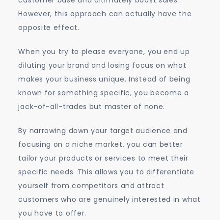
customer base and ultimately boost sales.
However, this approach can actually have the
opposite effect.
When you try to please everyone, you end up
diluting your brand and losing focus on what
makes your business unique. Instead of being
known for something specific, you become a
jack-of-all-trades but master of none.
By narrowing down your target audience and
focusing on a niche market, you can better
tailor your products or services to meet their
specific needs. This allows you to differentiate
yourself from competitors and attract
customers who are genuinely interested in what
you have to offer.