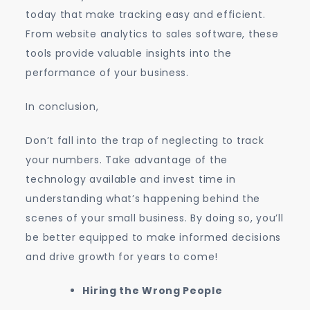
today that make tracking easy and efficient.
From website analytics to sales software, these
tools provide valuable insights into the
performance of your business.
In conclusion,
Don’t fall into the trap of neglecting to track
your numbers. Take advantage of the
technology available and invest time in
understanding what’s happening behind the
scenes of your small business. By doing so, you’ll
be better equipped to make informed decisions
and drive growth for years to come!
Hiring the Wrong People