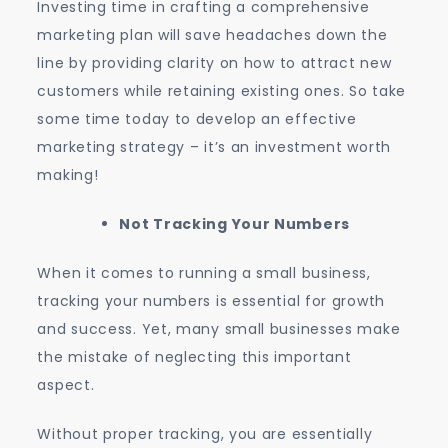
Investing time in crafting a comprehensive
marketing plan will save headaches down the
line by providing clarity on how to attract new
customers while retaining existing ones. So take
some time today to develop an effective
marketing strategy – it’s an investment worth
making!
Not Tracking Your Numbers
When it comes to running a small business,
tracking your numbers is essential for growth
and success. Yet, many small businesses make
the mistake of neglecting this important
aspect.
Without proper tracking, you are essentially