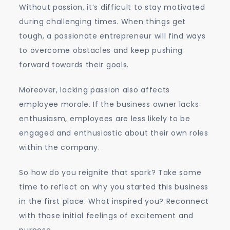
Without passion, it’s difficult to stay motivated
during challenging times. When things get
tough, a passionate entrepreneur will find ways
to overcome obstacles and keep pushing
forward towards their goals.
Moreover, lacking passion also affects
employee morale. If the business owner lacks
enthusiasm, employees are less likely to be
engaged and enthusiastic about their own roles
within the company.
So how do you reignite that spark? Take some
time to reflect on why you started this business
in the first place. What inspired you? Reconnect
with those initial feelings of excitement and