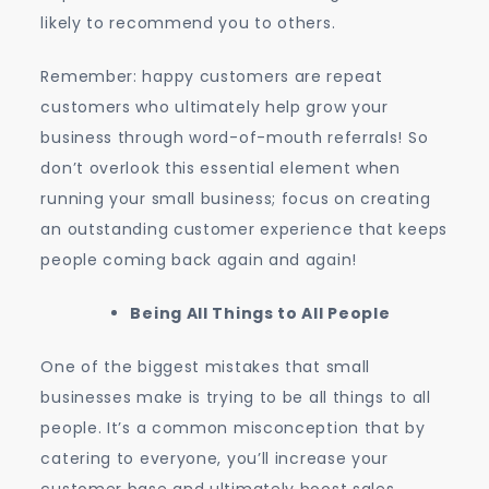
likely to recommend you to others.
Remember: happy customers are repeat
customers who ultimately help grow your
business through word-of-mouth referrals! So
don’t overlook this essential element when
running your small business; focus on creating
an outstanding customer experience that keeps
people coming back again and again!
Being All Things to All People
One of the biggest mistakes that small
businesses make is trying to be all things to all
people. It’s a common misconception that by
catering to everyone, you’ll increase your