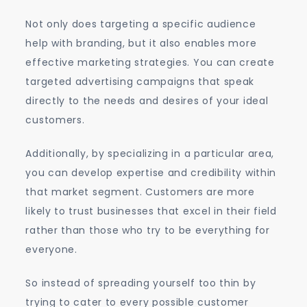
Not only does targeting a specific audience
help with branding, but it also enables more
effective marketing strategies. You can create
targeted advertising campaigns that speak
directly to the needs and desires of your ideal
customers.
Additionally, by specializing in a particular area,
you can develop expertise and credibility within
that market segment. Customers are more
likely to trust businesses that excel in their field
rather than those who try to be everything for
everyone.
So instead of spreading yourself too thin by
trying to cater to every possible customer