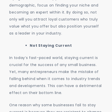
demographic, focus on finding your niche and
becoming an expert within it. By doing so, not
only will you attract loyal customers who truly
value what you offer but also position yourself
as a leader in your industry.
Not Staying Current
In today’s fast-paced world, staying current is
crucial for the success of any small business.
Yet, many entrepreneurs make the mistake of
falling behind when it comes to industry trends
and developments. This can have a detrimental
effect on their bottom line.
One reason why some businesses fail to stay