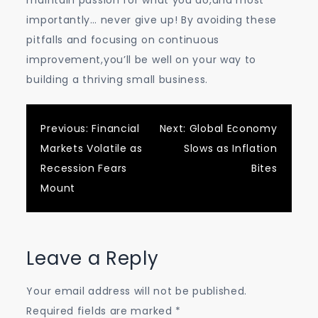
maintain passion for what you do,and most
importantly… never give up! By avoiding these
pitfalls and focusing on continuous
improvement,you’ll be well on your way to
building a thriving small business.
Post
Previous:
Financial
Next:
Global Economy
Markets Volatile as
Slows as Inflation
navigation
Recession Fears
Bites
Mount
Leave a Reply
Your email address will not be published.
Required fields are marked
*