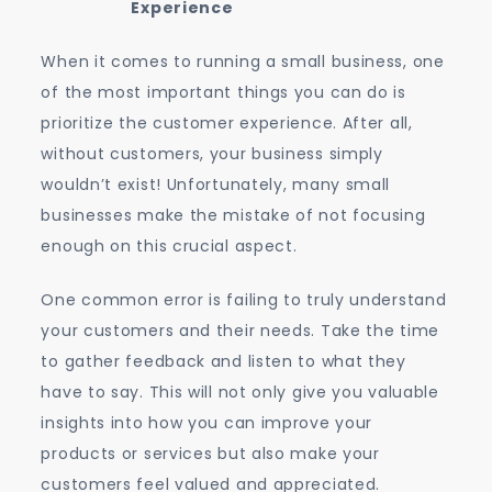
Experience
When it comes to running a small business, one
of the most important things you can do is
prioritize the customer experience. After all,
without customers, your business simply
wouldn’t exist! Unfortunately, many small
businesses make the mistake of not focusing
enough on this crucial aspect.
One common error is failing to truly understand
your customers and their needs. Take the time
to gather feedback and listen to what they
have to say. This will not only give you valuable
insights into how you can improve your
products or services but also make your
customers feel valued and appreciated.