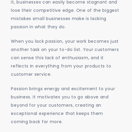
it, businesses can easily become stagnant and
lose their competitive edge. One of the biggest
mistakes small businesses make is lacking
passion in what they do.
When you lack passion, your work becomes just
another task on your to-do list. Your customers
can sense this lack of enthusiasm, and it
reflects in everything from your products to
customer service.
Passion brings energy and excitement to your
business. It motivates you to go above and
beyond for your customers, creating an
exceptional experience that keeps them
coming back for more.