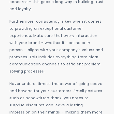
concerns – this goes a long way in building trust
and loyalty.
Furthermore, consistency is key when it comes
to providing an exceptional customer
experience. Make sure that every interaction
with your brand – whether it’s online or in
person – aligns with your company’s values and
promises. This includes everything from clear
communication channels to efficient problem-
solving processes.
Never underestimate the power of going above
and beyond for your customers. Small gestures
such as handwritten thank-you notes or
surprise discounts can leave a lasting
impression on their minds – making them more