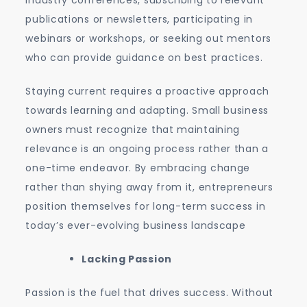
industry conferences, subscribing to relevant
publications or newsletters, participating in
webinars or workshops, or seeking out mentors
who can provide guidance on best practices.
Staying current requires a proactive approach
towards learning and adapting. Small business
owners must recognize that maintaining
relevance is an ongoing process rather than a
one-time endeavor. By embracing change
rather than shying away from it, entrepreneurs
position themselves for long-term success in
today’s ever-evolving business landscape
Lacking Passion
Passion is the fuel that drives success. Without