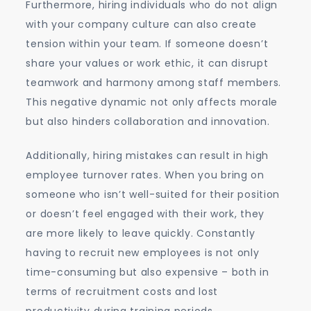
Furthermore, hiring individuals who do not align
with your company culture can also create
tension within your team. If someone doesn’t
share your values or work ethic, it can disrupt
teamwork and harmony among staff members.
This negative dynamic not only affects morale
but also hinders collaboration and innovation.
Additionally, hiring mistakes can result in high
employee turnover rates. When you bring on
someone who isn’t well-suited for their position
or doesn’t feel engaged with their work, they
are more likely to leave quickly. Constantly
having to recruit new employees is not only
time-consuming but also expensive – both in
terms of recruitment costs and lost