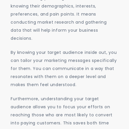
knowing their demographics, interests,
preferences, and pain points. It means
conducting market research and gathering
data that will help inform your business
decisions.
By knowing your target audience inside out, you
can tailor your marketing messages specifically
for them. You can communicate in a way that
resonates with them on a deeper level and
makes them feel understood.
Furthermore, understanding your target
audience allows you to focus your efforts on
reaching those who are most likely to convert
into paying customers. This saves both time