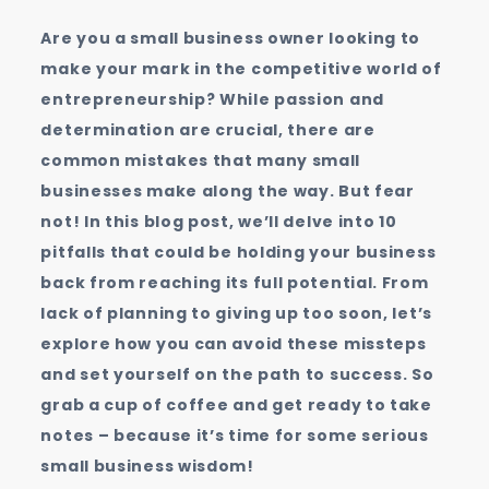
Businesses
Are you a small business owner looking to
Make
make your mark in the competitive world of
entrepreneurship? While passion and
determination are crucial, there are
common mistakes that many small
businesses make along the way. But fear
not! In this blog post, we’ll delve into 10
pitfalls that could be holding your business
back from reaching its full potential. From
lack of planning to giving up too soon, let’s
explore how you can avoid these missteps
and set yourself on the path to success. So
grab a cup of coffee and get ready to take
notes – because it’s time for some serious
small business wisdom!