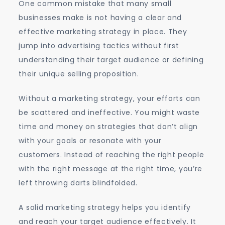
One common mistake that many small
businesses make is not having a clear and
effective marketing strategy in place. They
jump into advertising tactics without first
understanding their target audience or defining
their unique selling proposition.
Without a marketing strategy, your efforts can
be scattered and ineffective. You might waste
time and money on strategies that don’t align
with your goals or resonate with your
customers. Instead of reaching the right people
with the right message at the right time, you’re
left throwing darts blindfolded.
A solid marketing strategy helps you identify
and reach your target audience effectively. It