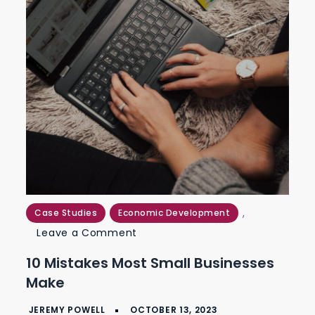
,
Case Studies
Economic Development
on
Leave a Comment
10
10 Mistakes Most Small Businesses
Mistakes
Make
Most
Small