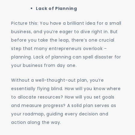
Lack of Planning
Picture this: You have a brilliant idea for a small
business, and you’re eager to dive right in. But
before you take the leap, there’s one crucial
step that many entrepreneurs overlook –
planning. Lack of planning can spell disaster for
your business from day one.
Without a well-thought-out plan, you’re
essentially flying blind. How will you know where
to allocate resources? How will you set goals
and measure progress? A solid plan serves as
your roadmap, guiding every decision and
action along the way.