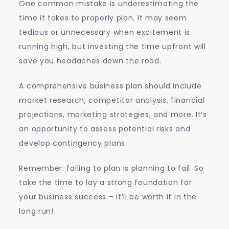
One common mistake is underestimating the
time it takes to properly plan. It may seem
tedious or unnecessary when excitement is
running high, but investing the time upfront will
save you headaches down the road.
A comprehensive business plan should include
market research, competitor analysis, financial
projections, marketing strategies, and more. It’s
an opportunity to assess potential risks and
develop contingency plans.
Remember: failing to plan is planning to fail. So
take the time to lay a strong foundation for
your business success – it’ll be worth it in the
long run!