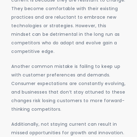
current is because they are resistant to change.
They become comfortable with their existing
practices and are reluctant to embrace new
technologies or strategies. However, this
mindset can be detrimental in the long run as
competitors who do adapt and evolve gain a
competitive edge.
Another common mistake is failing to keep up
with customer preferences and demands.
Consumer expectations are constantly evolving,
and businesses that don’t stay attuned to these
changes risk losing customers to more forward-
thinking competitors.
Additionally, not staying current can result in
missed opportunities for growth and innovation.