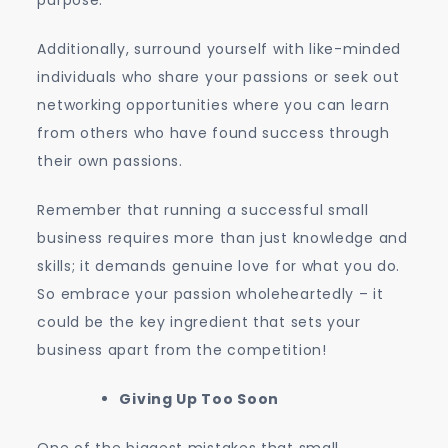
purpose.
Additionally, surround yourself with like-minded
individuals who share your passions or seek out
networking opportunities where you can learn
from others who have found success through
their own passions.
Remember that running a successful small
business requires more than just knowledge and
skills; it demands genuine love for what you do.
So embrace your passion wholeheartedly – it
could be the key ingredient that sets your
business apart from the competition!
Giving Up Too Soon