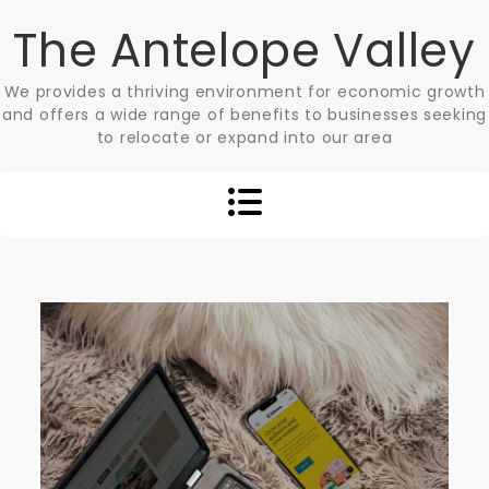
Skip
The Antelope Valley
to
content
We provides a thriving environment for economic growth
and offers a wide range of benefits to businesses seeking
to relocate or expand into our area