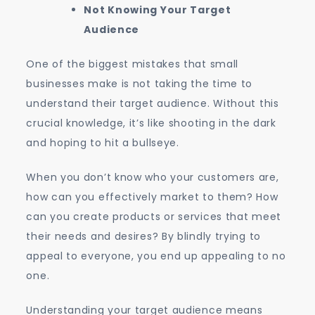
Not Knowing Your Target
Audience
One of the biggest mistakes that small
businesses make is not taking the time to
understand their target audience. Without this
crucial knowledge, it’s like shooting in the dark
and hoping to hit a bullseye.
When you don’t know who your customers are,
how can you effectively market to them? How
can you create products or services that meet
their needs and desires? By blindly trying to
appeal to everyone, you end up appealing to no
one.
Understanding your target audience means