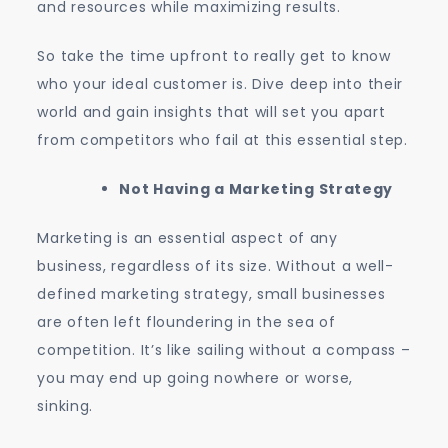
and resources while maximizing results.
So take the time upfront to really get to know
who your ideal customer is. Dive deep into their
world and gain insights that will set you apart
from competitors who fail at this essential step.
Not Having a Marketing Strategy
Marketing is an essential aspect of any
business, regardless of its size. Without a well-
defined marketing strategy, small businesses
are often left floundering in the sea of
competition. It’s like sailing without a compass –
you may end up going nowhere or worse,
sinking.