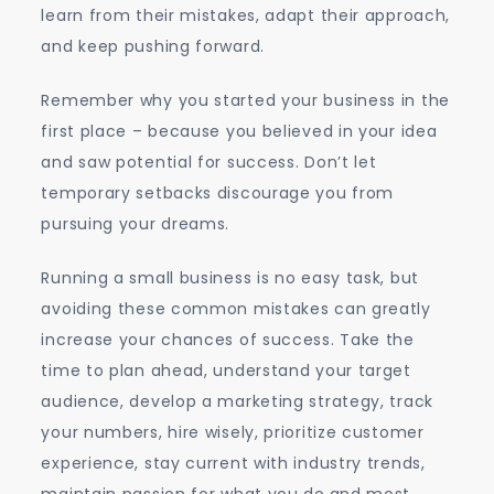
learn from their mistakes, adapt their approach,
and keep pushing forward.
Remember why you started your business in the
first place – because you believed in your idea
and saw potential for success. Don’t let
temporary setbacks discourage you from
pursuing your dreams.
Running a small business is no easy task, but
avoiding these common mistakes can greatly
increase your chances of success. Take the
time to plan ahead, understand your target
audience, develop a marketing strategy, track
your numbers, hire wisely, prioritize customer
experience, stay current with industry trends,