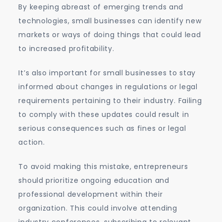
By keeping abreast of emerging trends and
technologies, small businesses can identify new
markets or ways of doing things that could lead
to increased profitability.
It’s also important for small businesses to stay
informed about changes in regulations or legal
requirements pertaining to their industry. Failing
to comply with these updates could result in
serious consequences such as fines or legal
action.
To avoid making this mistake, entrepreneurs
should prioritize ongoing education and
professional development within their
organization. This could involve attending