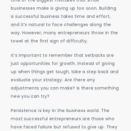
One of the biggest mistakes that small
businesses make is giving up too soon. Building
a successful business takes time and effort,
and it’s natural to face challenges along the
way. However, many entrepreneurs throw in the
towel at the first sign of difficulty.
It’s important to remember that setbacks are
just opportunities for growth. Instead of giving
up when things get tough, take a step back and
evaluate your strategy. Are there any
adjustments you can make? Is there something
new you can try?
Persistence is key in the business world. The
most successful entrepreneurs are those who
have faced failure but refused to give up. They